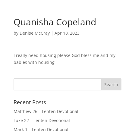
Quanisha Copeland
by
Denise McCray
|
Apr 18, 2023
I really need housing please God bless me and my
babies with housing
Recent Posts
Matthew 26 – Lenten Devotional
Luke 22 – Lenten Devotional
Mark 1 – Lenten Devotional