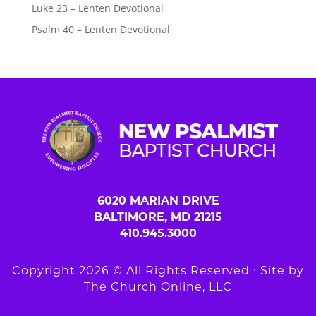
Luke 23 – Lenten Devotional
Psalm 40 – Lenten Devotional
6020 MARIAN DRIVE
BALTIMORE, MD 21215
410.945.3000
Copyright 2026 © All Rights Reserved ∙ Site by
The Church Online, LLC