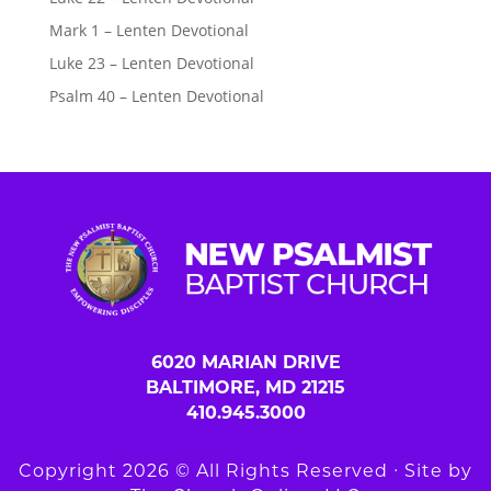
Mark 1 – Lenten Devotional
Luke 23 – Lenten Devotional
Psalm 40 – Lenten Devotional
6020 MARIAN DRIVE
BALTIMORE, MD 21215
410.945.3000
Copyright 2026 © All Rights Reserved ∙ Site by