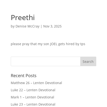
Preethi
by
Denise McCray
|
Nov 3, 2025
please pray that my son JOEL gets hired by tps
Recent Posts
Matthew 26 – Lenten Devotional
Luke 22 – Lenten Devotional
Mark 1 – Lenten Devotional
Luke 23 – Lenten Devotional