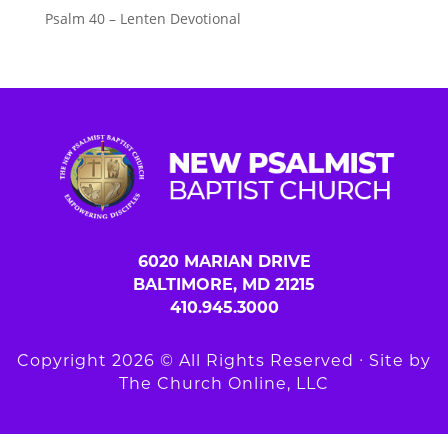
Psalm 40 – Lenten Devotional
6020 MARIAN DRIVE
BALTIMORE, MD 21215
410.945.3000
Copyright 2026 © All Rights Reserved ∙ Site by
The Church Online, LLC