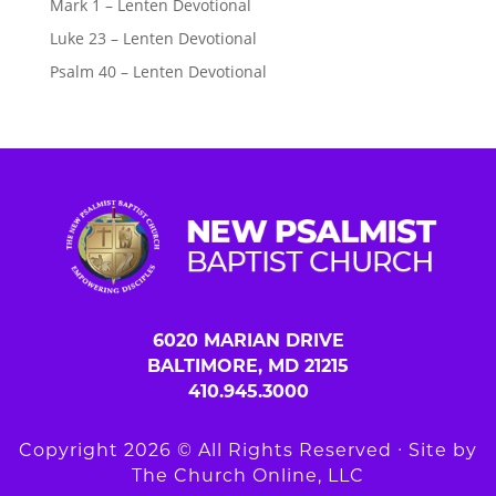
Mark 1 – Lenten Devotional
Luke 23 – Lenten Devotional
Psalm 40 – Lenten Devotional
6020 MARIAN DRIVE
BALTIMORE, MD 21215
410.945.3000
Copyright 2026 © All Rights Reserved ∙ Site by
The Church Online, LLC