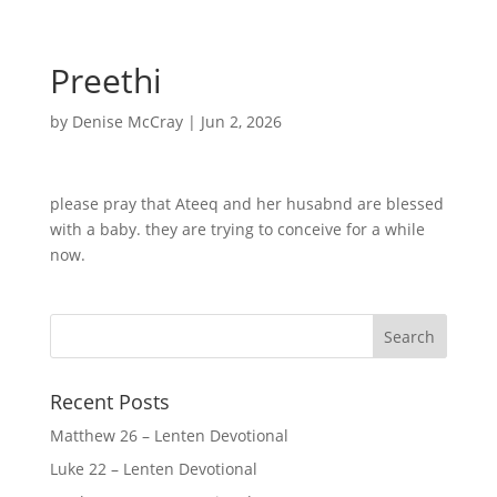
Preethi
by
Denise McCray
|
Jun 2, 2026
please pray that Ateeq and her husabnd are blessed
with a baby. they are trying to conceive for a while
now.
Recent Posts
Matthew 26 – Lenten Devotional
Luke 22 – Lenten Devotional