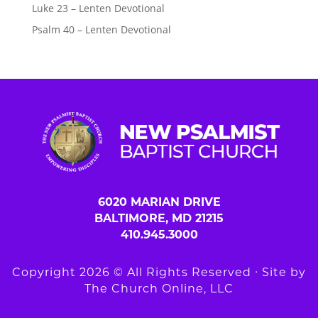
Luke 23 – Lenten Devotional
Psalm 40 – Lenten Devotional
6020 MARIAN DRIVE
BALTIMORE, MD 21215
410.945.3000
Copyright 2026 © All Rights Reserved ∙ Site by
The Church Online, LLC