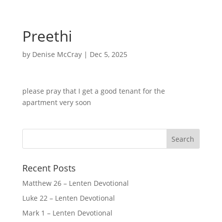
Preethi
by
Denise McCray
|
Dec 5, 2025
please pray that I get a good tenant for the
apartment very soon
Recent Posts
Matthew 26 – Lenten Devotional
Luke 22 – Lenten Devotional
Mark 1 – Lenten Devotional