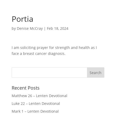
Portia
by
Denise McCray
|
Feb 18, 2024
I am soliciting prayer for strength and health as I
face a breast cancer diagnosis.
Recent Posts
Matthew 26 – Lenten Devotional
Luke 22 – Lenten Devotional
Mark 1 – Lenten Devotional