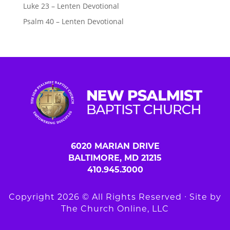
Luke 23 – Lenten Devotional
Psalm 40 – Lenten Devotional
6020 MARIAN DRIVE
BALTIMORE, MD 21215
410.945.3000
Copyright 2026 © All Rights Reserved ∙ Site by
The Church Online, LLC