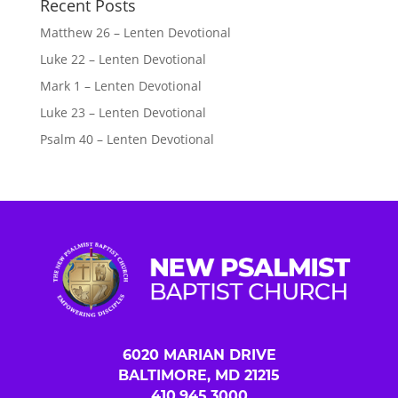
Recent Posts
Matthew 26 – Lenten Devotional
Luke 22 – Lenten Devotional
Mark 1 – Lenten Devotional
Luke 23 – Lenten Devotional
Psalm 40 – Lenten Devotional
6020 MARIAN DRIVE
BALTIMORE, MD 21215
410.945.3000