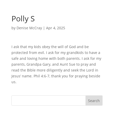
Polly S
by
Denise McCray
|
Apr 4, 2025
I ask that my kids obey the will of God and be
protected from evil. I ask for my grandkids to have a
safe and loving home with both parents. I ask for my
parents, Grandpa Gary, and Aunt Sue to pray and
read the Bible more diligently and seek the Lord in
Jesus’ name. Phil 4:6-7, thank you for praying beside
us.