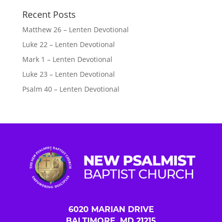
Recent Posts
Matthew 26 – Lenten Devotional
Luke 22 – Lenten Devotional
Mark 1 – Lenten Devotional
Luke 23 – Lenten Devotional
Psalm 40 – Lenten Devotional
6020 MARIAN DRIVE
BALTIMORE, MD 21215