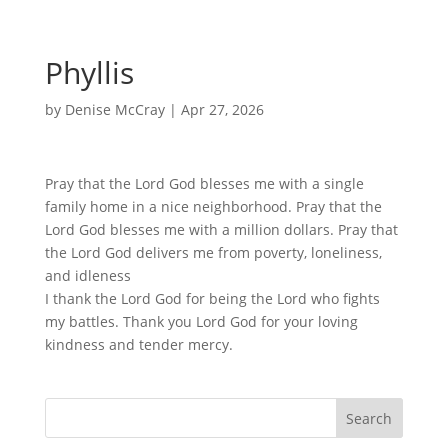
Phyllis
by
Denise McCray
|
Apr 27, 2026
Pray that the Lord God blesses me with a single
family home in a nice neighborhood. Pray that the
Lord God blesses me with a million dollars. Pray that
the Lord God delivers me from poverty, loneliness,
and idleness
I thank the Lord God for being the Lord who fights
my battles. Thank you Lord God for your loving
kindness and tender mercy.