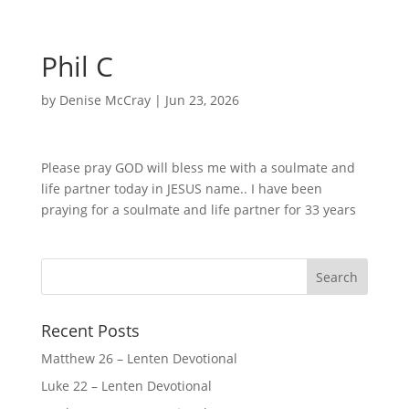
Phil C
by
Denise McCray
|
Jun 23, 2026
Please pray GOD will bless me with a soulmate and
life partner today in JESUS name.. I have been
praying for a soulmate and life partner for 33 years
Recent Posts
Matthew 26 – Lenten Devotional
Luke 22 – Lenten Devotional