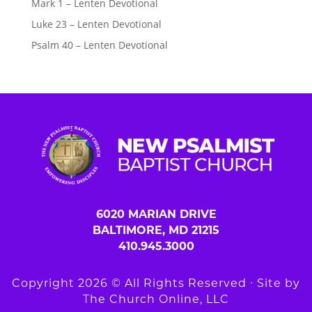
Mark 1 – Lenten Devotional
Luke 23 – Lenten Devotional
Psalm 40 – Lenten Devotional
6020 MARIAN DRIVE
BALTIMORE, MD 21215
410.945.3000
Copyright 2026 © All Rights Reserved ∙ Site by
The Church Online, LLC