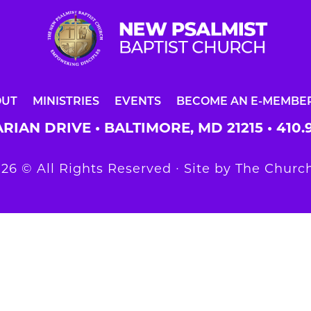
OUT
MINISTRIES
EVENTS
BECOME AN E-MEMBE
RIAN DRIVE • BALTIMORE, MD 21215 •
410.
26 © All Rights Reserved ∙ Site by
The Church