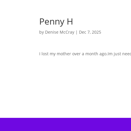
Penny H
by
Denise McCray
|
Dec 7, 2025
I lost my mother over a month ago.Im just nee