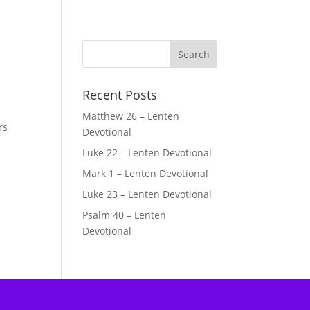
Recent Posts
Matthew 26 – Lenten
rs
Devotional
Luke 22 – Lenten Devotional
Mark 1 – Lenten Devotional
Luke 23 – Lenten Devotional
Psalm 40 – Lenten
Devotional