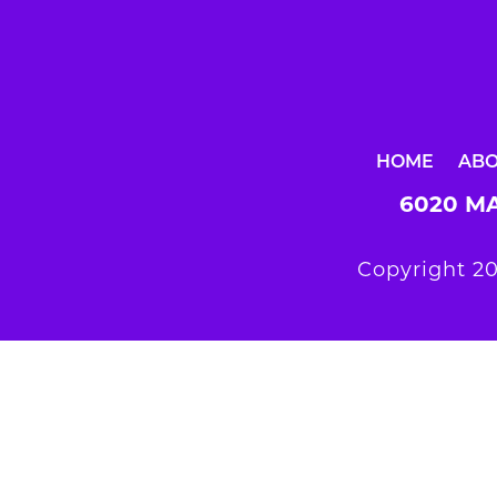
HOME
AB
6020 MA
Copyright 20