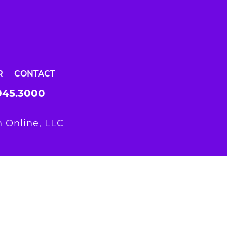
R
CONTACT
945.3000
 Online, LLC