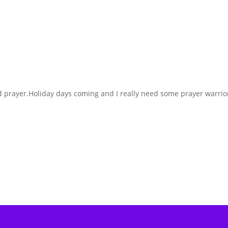
d prayer.Holiday days coming and I really need some prayer warrio