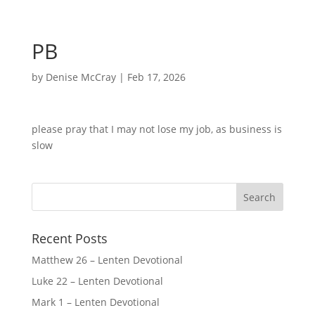
PB
by
Denise McCray
|
Feb 17, 2026
please pray that I may not lose my job, as business is
slow
Recent Posts
Matthew 26 – Lenten Devotional
Luke 22 – Lenten Devotional
Mark 1 – Lenten Devotional