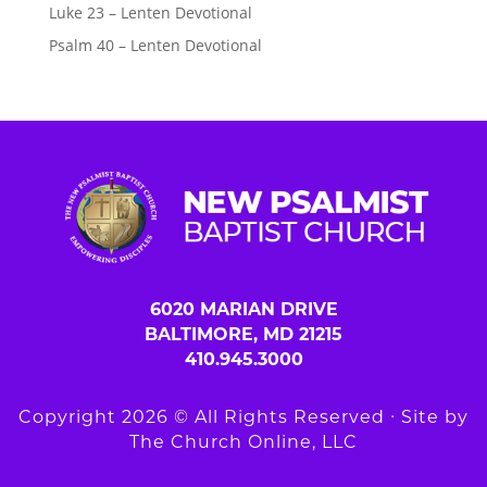
Luke 23 – Lenten Devotional
Psalm 40 – Lenten Devotional
6020 MARIAN DRIVE
BALTIMORE, MD 21215
410.945.3000
Copyright 2026 © All Rights Reserved ∙ Site by
The Church Online, LLC