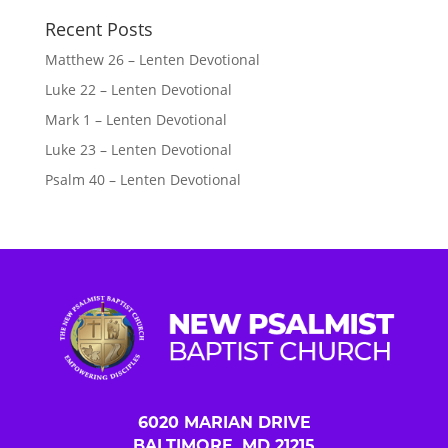
Recent Posts
Matthew 26 – Lenten Devotional
Luke 22 – Lenten Devotional
Mark 1 – Lenten Devotional
Luke 23 – Lenten Devotional
Psalm 40 – Lenten Devotional
6020 MARIAN DRIVE
BALTIMORE, MD 21215