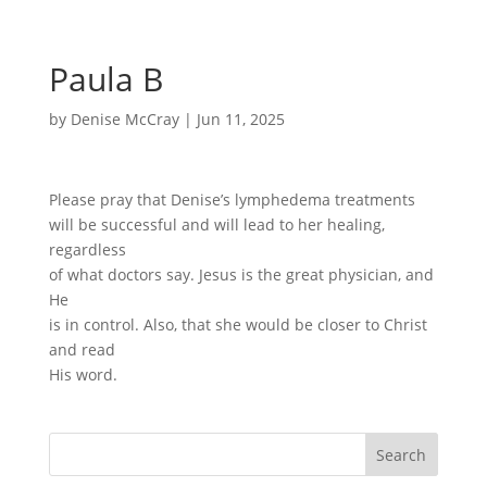
Paula B
by
Denise McCray
|
Jun 11, 2025
Please pray that Denise’s lymphedema treatments
will be successful and will lead to her healing,
regardless
of what doctors say. Jesus is the great physician, and
He
is in control. Also, that she would be closer to Christ
and read
His word.