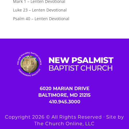
Mark 1 – Lenten Devotional
Luke 23 – Lenten Devotional
Psalm 40 – Lenten Devotional
6020 MARIAN DRIVE
BALTIMORE, MD 21215
410.945.3000
Copyright 2026 © All Rights Reserved ∙ Site by
The Church Online, LLC