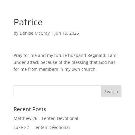
Patrice
by
Denise McCray
|
Jun 19, 2025
Pray for me and my future husband Reginald. I am
under attack because of the blessing that God has
for me from members in my own church.
Recent Posts
Matthew 26 – Lenten Devotional
Luke 22 – Lenten Devotional