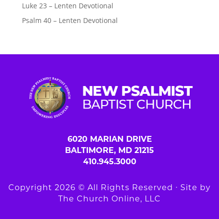
Luke 23 – Lenten Devotional
Psalm 40 – Lenten Devotional
6020 MARIAN DRIVE
BALTIMORE, MD 21215
410.945.3000
Copyright 2026 © All Rights Reserved ∙ Site by
The Church Online, LLC