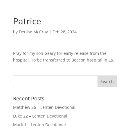
Patrice
by
Denise McCray
|
Feb 28, 2024
Pray for my son Geary for early release from the
hospital. To be transferred to Beacon hospital in La.
Recent Posts
Matthew 26 – Lenten Devotional
Luke 22 – Lenten Devotional
Mark 1 – Lenten Devotional