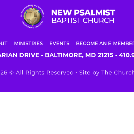
OUT
MINISTRIES
EVENTS
BECOME AN E-MEMBE
RIAN DRIVE • BALTIMORE, MD 21215 •
410.
26 © All Rights Reserved ∙ Site by
The Church