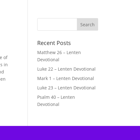
Recent Posts
Matthew 26 – Lenten
e of
Devotional
s in
Luke 22 – Lenten Devotional
and
Mark 1 – Lenten Devotional
een
Luke 23 – Lenten Devotional
Psalm 40 – Lenten
Devotional