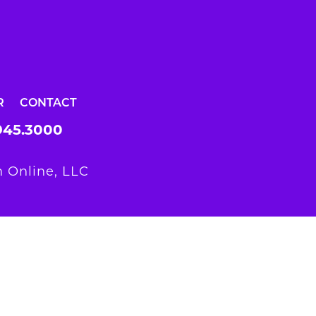
R
CONTACT
945.3000
 Online, LLC