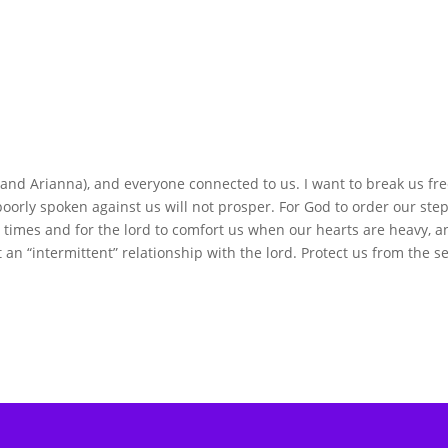
and Arianna), and everyone connected to us. I want to break us fre
oorly spoken against us will not prosper. For God to order our step
ll times and for the lord to comfort us when our hearts are heavy, 
an “intermittent” relationship with the lord. Protect us from the s