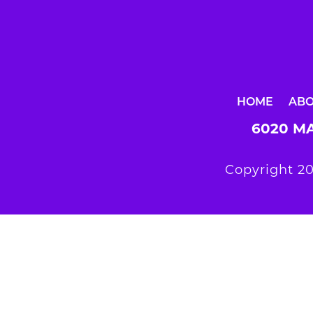
HOME
AB
6020 MA
Copyright 20