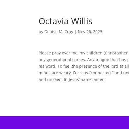
Octavia Willis
by
Denise McCray
|
Nov 26, 2023
Please pray over me, my children (Christopher 
any generational curses. Any tongue that has p
his word. To feel the presence of the lord at a
minds are weary. For stay “connected ” and not 
and unseen. In Jesus’ name, amen.