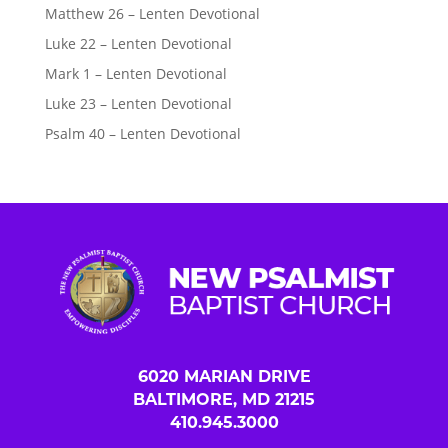
Matthew 26 – Lenten Devotional
Luke 22 – Lenten Devotional
Mark 1 – Lenten Devotional
Luke 23 – Lenten Devotional
Psalm 40 – Lenten Devotional
6020 MARIAN DRIVE
BALTIMORE, MD 21215
410.945.3000