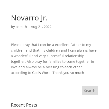
Novarro Jr.
by
asmith
|
Aug 21, 2022
Please pray that I can be a excellent Father to my
children and that my children and I can always have
a wonderful and very successful relationship
together. Also pray for families to come together in
love and always be a blessing to each other
according to God’s Word. Thank you so much
Recent Posts