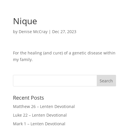
Nique
by
Denise McCray
|
Dec 27, 2023
For the healing (and cure) of a genetic disease within
my family.
Recent Posts
Matthew 26 – Lenten Devotional
Luke 22 – Lenten Devotional
Mark 1 – Lenten Devotional