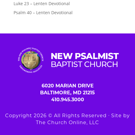
Luke 23 – Lenten Devotional
Psalm 40 – Lenten Devotional
6020 MARIAN DRIVE
BALTIMORE, MD 21215
410.945.3000
Copyright 2026 © All Rights Reserved ∙ Site by
The Church Online, LLC