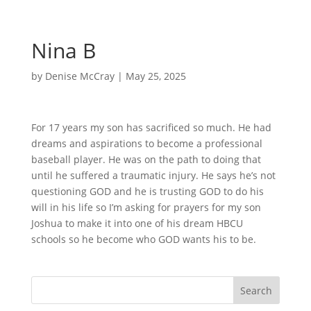
Nina B
by
Denise McCray
|
May 25, 2025
For 17 years my son has sacrificed so much. He had
dreams and aspirations to become a professional
baseball player. He was on the path to doing that
until he suffered a traumatic injury. He says he’s not
questioning GOD and he is trusting GOD to do his
will in his life so I’m asking for prayers for my son
Joshua to make it into one of his dream HBCU
schools so he become who GOD wants his to be.