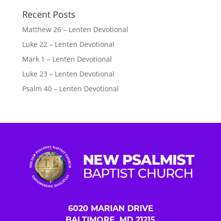
Recent Posts
Matthew 26 – Lenten Devotional
Luke 22 – Lenten Devotional
Mark 1 – Lenten Devotional
Luke 23 – Lenten Devotional
Psalm 40 – Lenten Devotional
6020 MARIAN DRIVE
BALTIMORE, MD 21215