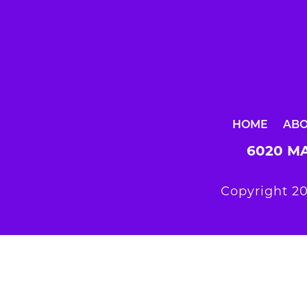
HOME
AB
6020 MA
Copyright 20