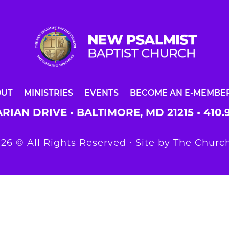
OUT
MINISTRIES
EVENTS
BECOME AN E-MEMBE
RIAN DRIVE • BALTIMORE, MD 21215 •
410.
26 © All Rights Reserved ∙ Site by
The Church