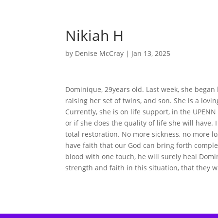
Nikiah H
by
Denise McCray
|
Jan 13, 2025
Dominique, 29years old. Last week, she began 
raising her set of twins, and son. She is a lov
Currently, she is on life support, in the UPENN
or if she does the quality of life she will have.
total restoration. No more sickness, no more lo
have faith that our God can bring forth complet
blood with one touch, he will surely heal Domin
strength and faith in this situation, that they w