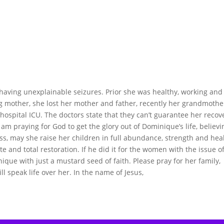
having unexplainable seizures. Prior she was healthy, working and
ing mother, she lost her mother and father, recently her grandmothe
 hospital ICU. The doctors state that they can’t guarantee her recov
 I am praying for God to get the glory out of Dominique’s life, believi
ss, may she raise her children in full abundance, strength and heal
e and total restoration. If he did it for the women with the issue o
ique with just a mustard seed of faith. Please pray for her family,
ill speak life over her. In the name of Jesus,