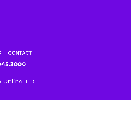
R
CONTACT
945.3000
 Online, LLC