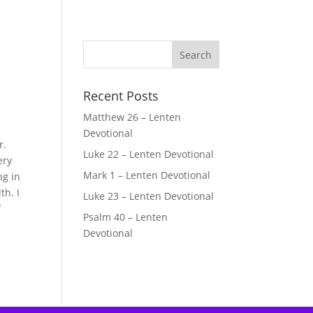
Recent Posts
Matthew 26 – Lenten
Devotional
r.
Luke 22 – Lenten Devotional
ery
Mark 1 – Lenten Devotional
ng in
th. I
Luke 23 – Lenten Devotional
f
Psalm 40 – Lenten
Devotional