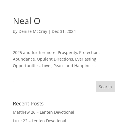
Neal O
by
Denise McCray
|
Dec 31, 2024
2025 and furthermore. Prosperity, Protection,
Abundance, Opulent Directions, Everlasting
Opportunities, Love , Peace and Happiness.
Recent Posts
Matthew 26 – Lenten Devotional
Luke 22 – Lenten Devotional