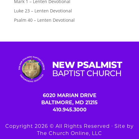
Mark 1 – Lenten Devotional
Luke 23 – Lenten Devotional
Psalm 40 – Lenten Devotional
6020 MARIAN DRIVE
BALTIMORE, MD 21215
410.945.3000
Copyright 2026 © All Rights Reserved ∙ Site by
The Church Online, LLC