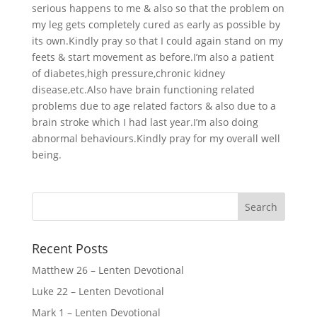
serious happens to me & also so that the problem on
my leg gets completely cured as early as possible by
its own.Kindly pray so that I could again stand on my
feets & start movement as before.I’m also a patient
of diabetes,high pressure,chronic kidney
disease,etc.Also have brain functioning related
problems due to age related factors & also due to a
brain stroke which I had last year.I’m also doing
abnormal behaviours.Kindly pray for my overall well
being.
Recent Posts
Matthew 26 – Lenten Devotional
Luke 22 – Lenten Devotional
Mark 1 – Lenten Devotional