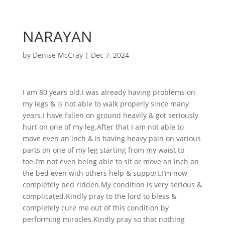
NARAYAN
by
Denise McCray
|
Dec 7, 2024
I am 80 years old.I was already having problems on
my legs & is not able to walk properly since many
years.I have fallen on ground heavily & got seriously
hurt on one of my leg.After that I am not able to
move even an inch & is having heavy pain on various
parts on one of my leg starting from my waist to
toe.I’m not even being able to sit or move an inch on
the bed even with others help & support.I’m now
completely bed ridden.My condition is very serious &
complicated.Kindly pray to the lord to bless &
completely cure me out of this condition by
performing miracles.Kindly pray so that nothing