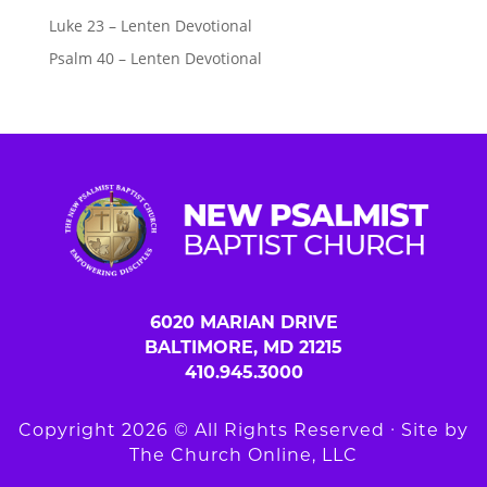
Luke 23 – Lenten Devotional
Psalm 40 – Lenten Devotional
6020 MARIAN DRIVE
BALTIMORE, MD 21215
410.945.3000
Copyright 2026 © All Rights Reserved ∙ Site by
The Church Online, LLC