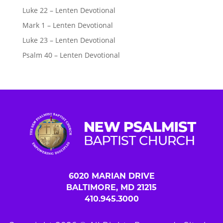
Luke 22 – Lenten Devotional
Mark 1 – Lenten Devotional
Luke 23 – Lenten Devotional
Psalm 40 – Lenten Devotional
6020 MARIAN DRIVE
BALTIMORE, MD 21215
410.945.3000