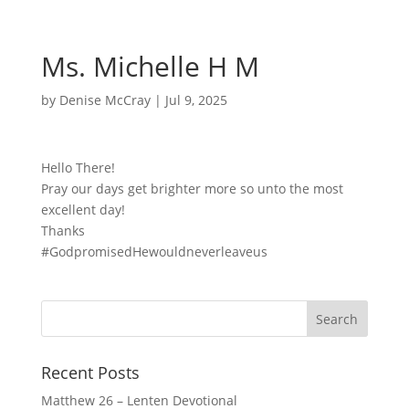
Ms. Michelle H M
by
Denise McCray
|
Jul 9, 2025
Hello There!
Pray our days get brighter more so unto the most
excellent day!
Thanks
#GodpromisedHewouldneverleaveus
Recent Posts
Matthew 26 – Lenten Devotional