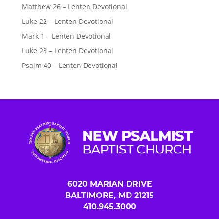
Matthew 26 – Lenten Devotional
Luke 22 – Lenten Devotional
Mark 1 – Lenten Devotional
Luke 23 – Lenten Devotional
Psalm 40 – Lenten Devotional
6020 MARIAN DRIVE
BALTIMORE, MD 21215
410.945.3000