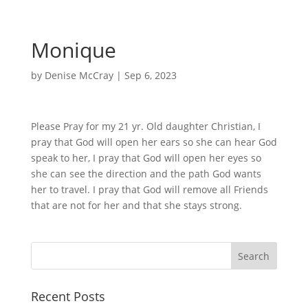
Monique
by
Denise McCray
|
Sep 6, 2023
Please Pray for my 21 yr. Old daughter Christian, I
pray that God will open her ears so she can hear God
speak to her, I pray that God will open her eyes so
she can see the direction and the path God wants
her to travel. I pray that God will remove all Friends
that are not for her and that she stays strong.
Recent Posts