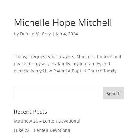
Michelle Hope Mitchell
by
Denise McCray
|
Jan 4, 2024
Today, I request your prayers, Minsters, for love and
peace for myself, my family, my job family, and
especially my New Psalmist Baptist Church family.
Recent Posts
Matthew 26 – Lenten Devotional
Luke 22 – Lenten Devotional