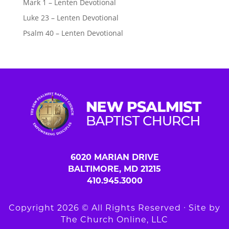
Mark 1 – Lenten Devotional
Luke 23 – Lenten Devotional
Psalm 40 – Lenten Devotional
6020 MARIAN DRIVE
BALTIMORE, MD 21215
410.945.3000
Copyright 2026 © All Rights Reserved ∙ Site by
The Church Online, LLC