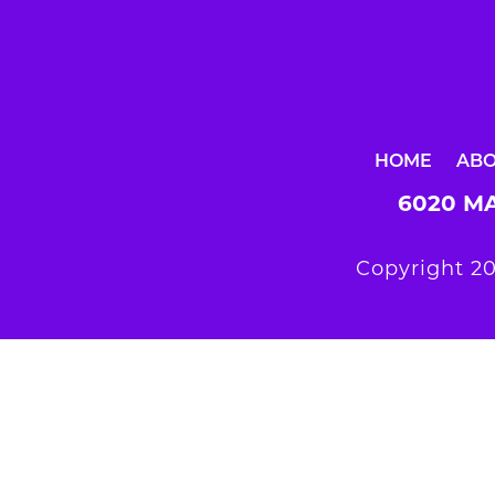
HOME
AB
6020 MA
Copyright 20