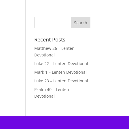
Recent Posts
Matthew 26 – Lenten
Devotional
Luke 22 – Lenten Devotional
Mark 1 – Lenten Devotional
Luke 23 – Lenten Devotional
Psalm 40 – Lenten
Devotional