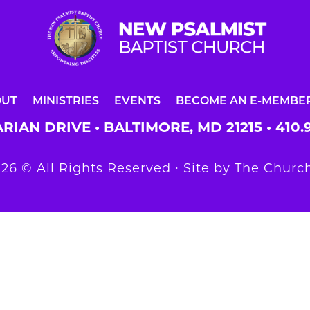
OUT
MINISTRIES
EVENTS
BECOME AN E-MEMBE
RIAN DRIVE • BALTIMORE, MD 21215 •
410.
26 © All Rights Reserved ∙ Site by
The Church