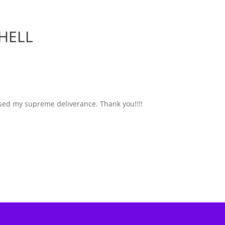
HELL
used my supreme deliverance. Thank you!!!!