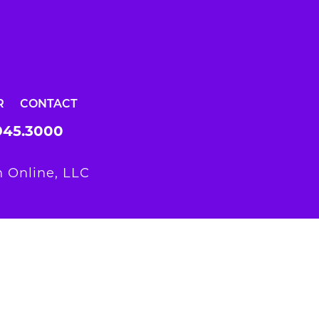
R
CONTACT
945.3000
 Online, LLC