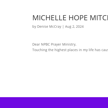
MICHELLE HOPE MITC
by
Denise McCray
|
Aug 2, 2024
Dear NPBC Prayer Ministry,
Touching the highest places in my life has ca