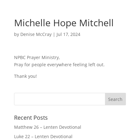
Michelle Hope Mitchell
by
Denise McCray
|
Jul 17, 2024
NPBC Prayer Ministry,
Pray for people everywhere feeling left out.
Thank you!
Recent Posts
Matthew 26 – Lenten Devotional
Luke 22 – Lenten Devotional