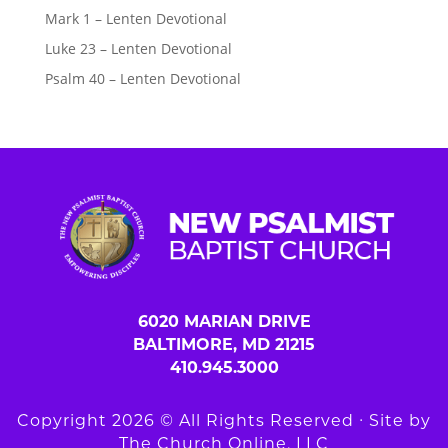
Mark 1 – Lenten Devotional
Luke 23 – Lenten Devotional
Psalm 40 – Lenten Devotional
6020 MARIAN DRIVE
BALTIMORE, MD 21215
410.945.3000
Copyright 2026 © All Rights Reserved ∙ Site by
The Church Online, LLC