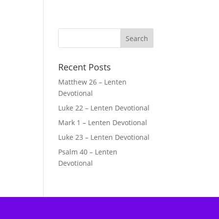
Recent Posts
Matthew 26 – Lenten
Devotional
Luke 22 – Lenten Devotional
Mark 1 – Lenten Devotional
Luke 23 – Lenten Devotional
Psalm 40 – Lenten
Devotional