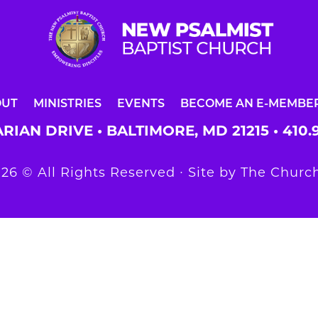
OUT
MINISTRIES
EVENTS
BECOME AN E-MEMBE
RIAN DRIVE • BALTIMORE, MD 21215 •
410.
26 © All Rights Reserved ∙ Site by
The Church