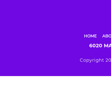
HOME
AB
6020 MA
Copyright 20