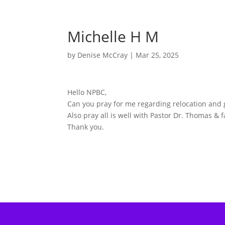
Michelle H M
by
Denise McCray
|
Mar 25, 2025
Hello NPBC,
Can you pray for me regarding relocation and 
Also pray all is well with Pastor Dr. Thomas &
Thank you.