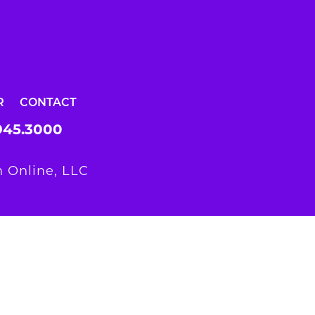
R
CONTACT
945.3000
 Online, LLC