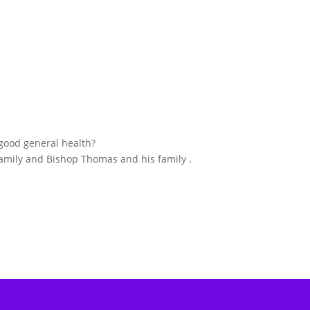
good general health?
 family and Bishop Thomas and his family .