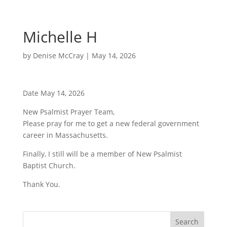
Michelle H
by
Denise McCray
|
May 14, 2026
Date May 14, 2026
New Psalmist Prayer Team,
Please pray for me to get a new federal government
career in Massachusetts.
Finally, I still will be a member of New Psalmist
Baptist Church.
Thank You.