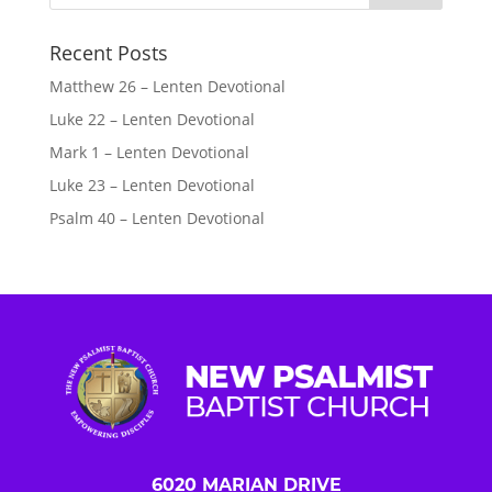
Recent Posts
Matthew 26 – Lenten Devotional
Luke 22 – Lenten Devotional
Mark 1 – Lenten Devotional
Luke 23 – Lenten Devotional
Psalm 40 – Lenten Devotional
6020 MARIAN DRIVE