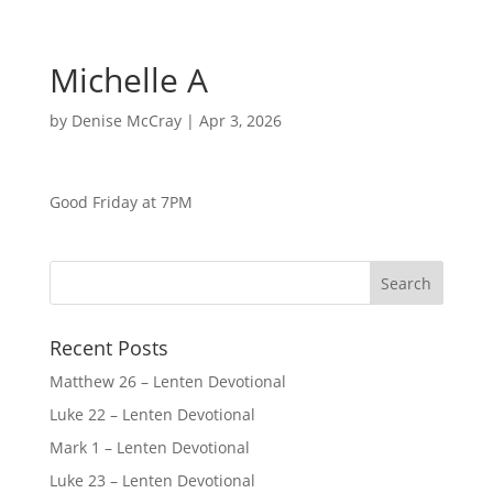
Michelle A
by
Denise McCray
|
Apr 3, 2026
Good Friday at 7PM
Recent Posts
Matthew 26 – Lenten Devotional
Luke 22 – Lenten Devotional
Mark 1 – Lenten Devotional
Luke 23 – Lenten Devotional