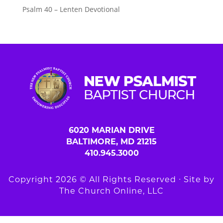
Psalm 40 – Lenten Devotional
6020 MARIAN DRIVE
BALTIMORE, MD 21215
410.945.3000
Copyright 2026 © All Rights Reserved ∙ Site by
The Church Online, LLC