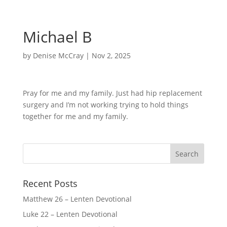
Michael B
by
Denise McCray
|
Nov 2, 2025
Pray for me and my family. Just had hip replacement
surgery and I’m not working trying to hold things
together for me and my family.
Recent Posts
Matthew 26 – Lenten Devotional
Luke 22 – Lenten Devotional