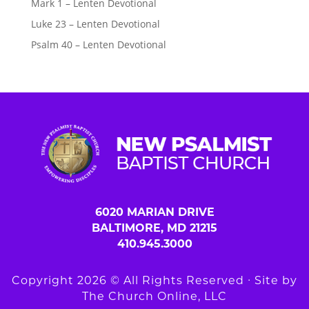
Mark 1 – Lenten Devotional
Luke 23 – Lenten Devotional
Psalm 40 – Lenten Devotional
6020 MARIAN DRIVE
BALTIMORE, MD 21215
410.945.3000
Copyright 2026 © All Rights Reserved ∙ Site by
The Church Online, LLC