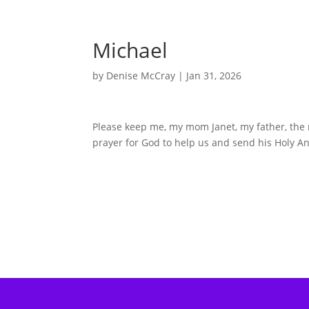
Michael
by
Denise McCray
|
Jan 31, 2026
Please keep me, my mom Janet, my father, the re
prayer for God to help us and send his Holy An