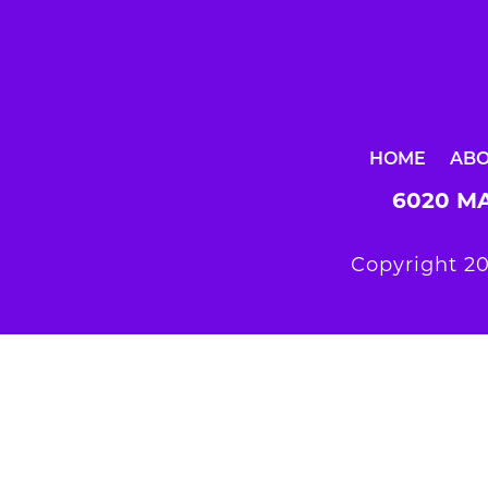
HOME
AB
6020 MA
Copyright 20