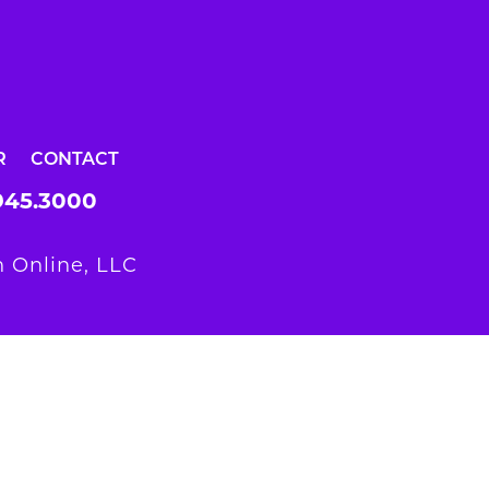
R
CONTACT
945.3000
 Online, LLC