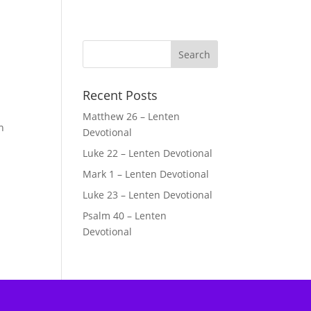
Recent Posts
Matthew 26 – Lenten
n
Devotional
Luke 22 – Lenten Devotional
Mark 1 – Lenten Devotional
Luke 23 – Lenten Devotional
Psalm 40 – Lenten
Devotional