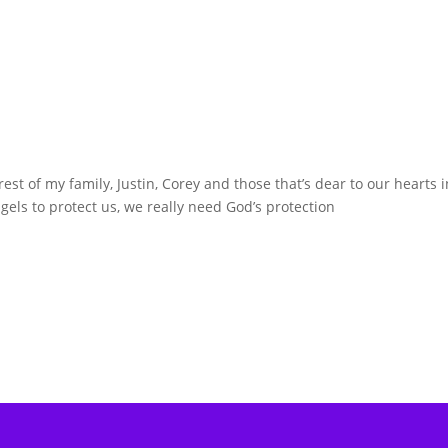
st of my family, Justin, Corey and those that’s dear to our hearts i
gels to protect us, we really need God’s protection