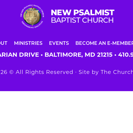
OUT
MINISTRIES
EVENTS
BECOME AN E-MEMBE
RIAN DRIVE • BALTIMORE, MD 21215 •
410.
26 © All Rights Reserved ∙ Site by
The Church