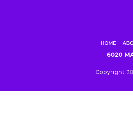
HOME
AB
6020 MA
Copyright 20