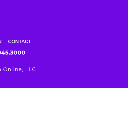
R
CONTACT
945.3000
 Online, LLC