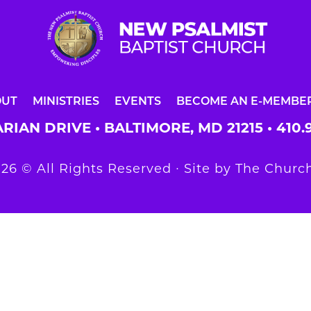
OUT
MINISTRIES
EVENTS
BECOME AN E-MEMBE
RIAN DRIVE • BALTIMORE, MD 21215 •
410.
26 © All Rights Reserved ∙ Site by
The Church