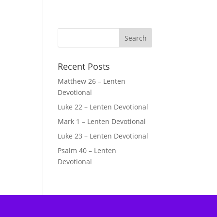
Recent Posts
Matthew 26 – Lenten
Devotional
Luke 22 – Lenten Devotional
Mark 1 – Lenten Devotional
Luke 23 – Lenten Devotional
Psalm 40 – Lenten
Devotional