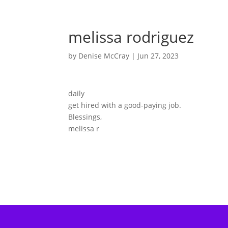
melissa rodriguez
by
Denise McCray
|
Jun 27, 2023
daily
get hired with a good-paying job.
Blessings,
melissa r