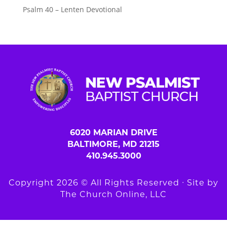
Psalm 40 – Lenten Devotional
6020 MARIAN DRIVE
BALTIMORE, MD 21215
410.945.3000
Copyright 2026 © All Rights Reserved ∙ Site by
The Church Online, LLC