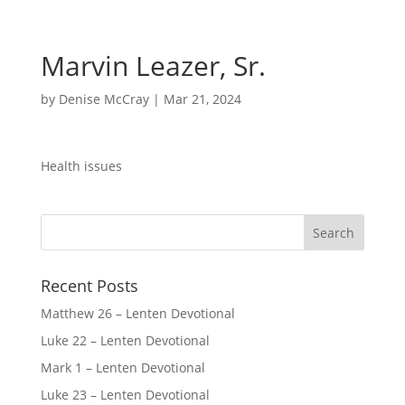
Marvin Leazer, Sr.
by
Denise McCray
|
Mar 21, 2024
Health issues
Recent Posts
Matthew 26 – Lenten Devotional
Luke 22 – Lenten Devotional
Mark 1 – Lenten Devotional
Luke 23 – Lenten Devotional