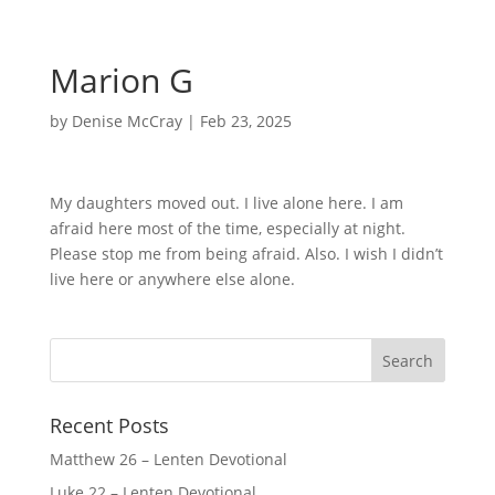
Marion G
by
Denise McCray
|
Feb 23, 2025
My daughters moved out. I live alone here. I am
afraid here most of the time, especially at night.
Please stop me from being afraid. Also. I wish I didn’t
live here or anywhere else alone.
Recent Posts
Matthew 26 – Lenten Devotional
Luke 22 – Lenten Devotional