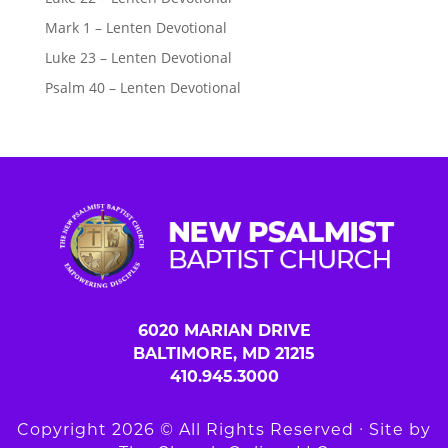
Mark 1 – Lenten Devotional
Luke 23 – Lenten Devotional
Psalm 40 – Lenten Devotional
6020 MARIAN DRIVE
BALTIMORE, MD 21215
410.945.3000
Copyright 2026 © All Rights Reserved ∙ Site by