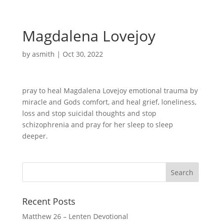
Magdalena Lovejoy
by
asmith
|
Oct 30, 2022
pray to heal Magdalena Lovejoy emotional trauma by
miracle and Gods comfort, and heal grief, loneliness,
loss and stop suicidal thoughts and stop
schizophrenia and pray for her sleep to sleep
deeper.
Recent Posts
Matthew 26 – Lenten Devotional