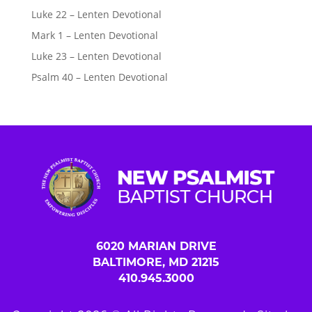
Luke 22 – Lenten Devotional
Mark 1 – Lenten Devotional
Luke 23 – Lenten Devotional
Psalm 40 – Lenten Devotional
6020 MARIAN DRIVE
BALTIMORE, MD 21215
410.945.3000