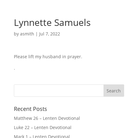
Lynnette Samuels
by
asmith
|
Jul 7, 2022
Please lift my husband in prayer.
.
Recent Posts
Matthew 26 – Lenten Devotional
Luke 22 – Lenten Devotional
Mark 1 – Lenten Devotional