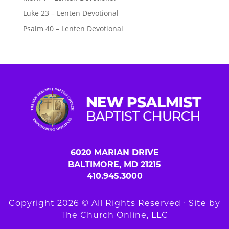
Luke 23 – Lenten Devotional
Psalm 40 – Lenten Devotional
6020 MARIAN DRIVE
BALTIMORE, MD 21215
410.945.3000
Copyright 2026 © All Rights Reserved ∙ Site by
The Church Online, LLC