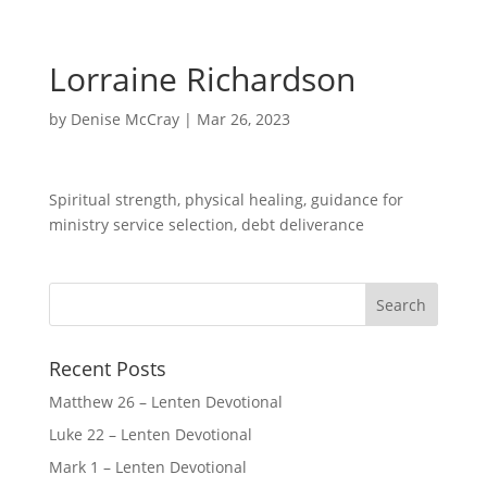
Lorraine Richardson
by
Denise McCray
|
Mar 26, 2023
Spiritual strength, physical healing, guidance for
ministry service selection, debt deliverance
Recent Posts
Matthew 26 – Lenten Devotional
Luke 22 – Lenten Devotional
Mark 1 – Lenten Devotional