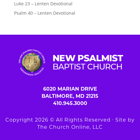
Luke 23 – Lenten Devotional
Psalm 40 – Lenten Devotional
6020 MARIAN DRIVE
BALTIMORE, MD 21215
410.945.3000
Copyright 2026 © All Rights Reserved ∙ Site by
The Church Online, LLC