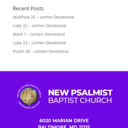
Recent Posts
Matthew 26 – Lenten Devotional
Luke 22 – Lenten Devotional
Mark 1 – Lenten Devotional
Luke 23 – Lenten Devotional
Psalm 40 – Lenten Devotional
6020 MARIAN DRIVE
BALTIMORE, MD 21215