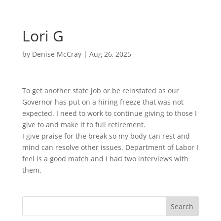
Lori G
by
Denise McCray
|
Aug 26, 2025
To get another state job or be reinstated as our
Governor has put on a hiring freeze that was not
expected. I need to work to continue giving to those I
give to and make it to full retirement.
I give praise for the break so my body can rest and
mind can resolve other issues. Department of Labor I
feel is a good match and I had two interviews with
them.