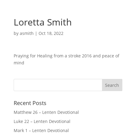
Loretta Smith
by
asmith
|
Oct 18, 2022
Praying for Healing from a stroke 2016 and peace of
mind
Recent Posts
Matthew 26 – Lenten Devotional
Luke 22 – Lenten Devotional
Mark 1 – Lenten Devotional