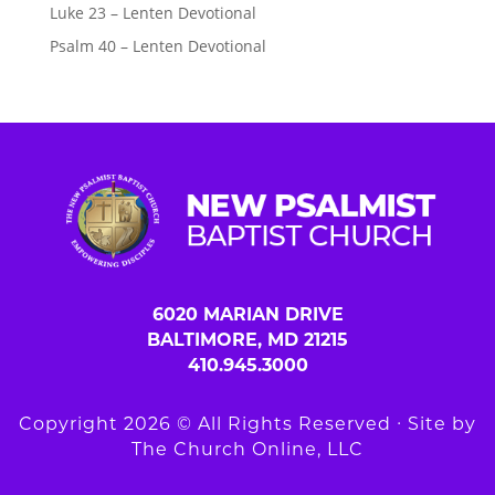
Luke 23 – Lenten Devotional
Psalm 40 – Lenten Devotional
6020 MARIAN DRIVE
BALTIMORE, MD 21215
410.945.3000
Copyright 2026 © All Rights Reserved ∙ Site by
The Church Online, LLC