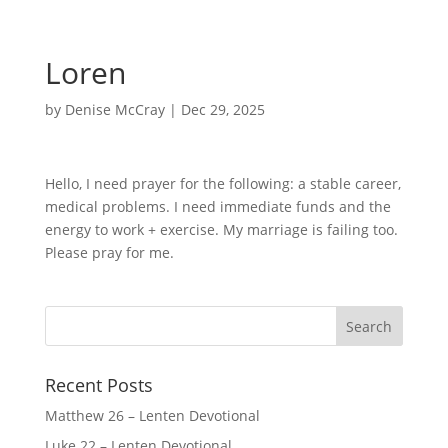
Loren
by
Denise McCray
|
Dec 29, 2025
Hello, I need prayer for the following: a stable career,
medical problems. I need immediate funds and the
energy to work + exercise. My marriage is failing too.
Please pray for me.
Recent Posts
Matthew 26 – Lenten Devotional
Luke 22 – Lenten Devotional