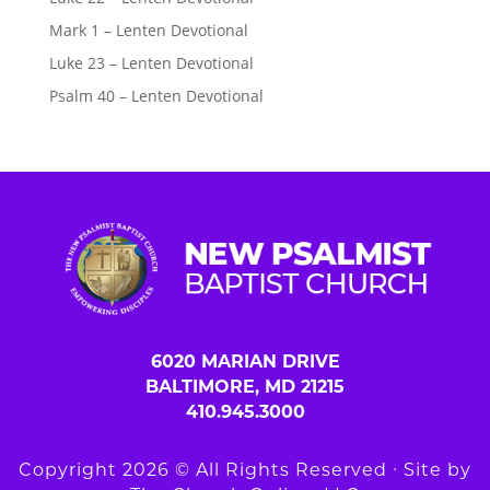
Mark 1 – Lenten Devotional
Luke 23 – Lenten Devotional
Psalm 40 – Lenten Devotional
6020 MARIAN DRIVE
BALTIMORE, MD 21215
410.945.3000
Copyright 2026 © All Rights Reserved ∙ Site by