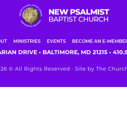
OUT
MINISTRIES
EVENTS
BECOME AN E-MEMBE
RIAN DRIVE • BALTIMORE, MD 21215 •
410.
26 © All Rights Reserved ∙ Site by
The Church