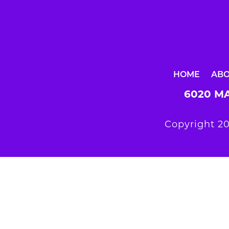
HOME
AB
6020 MA
Copyright 20