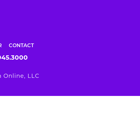
R
CONTACT
945.3000
 Online, LLC