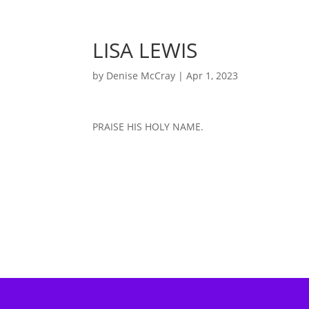
LISA LEWIS
by
Denise McCray
|
Apr 1, 2023
PRAISE HIS HOLY NAME.