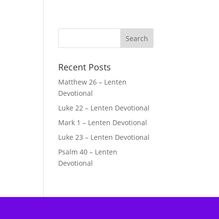
Recent Posts
Matthew 26 – Lenten
Devotional
Luke 22 – Lenten Devotional
Mark 1 – Lenten Devotional
Luke 23 – Lenten Devotional
Psalm 40 – Lenten
Devotional