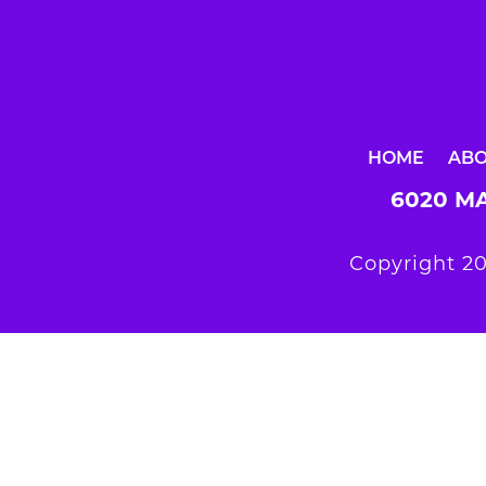
HOME
AB
6020 MA
Copyright 20