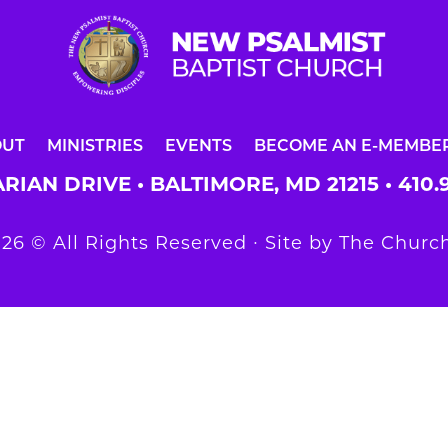
OUT
MINISTRIES
EVENTS
BECOME AN E-MEMBE
RIAN DRIVE • BALTIMORE, MD 21215 •
410.
26 © All Rights Reserved ∙ Site by
The Church