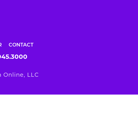
R
CONTACT
945.3000
 Online, LLC