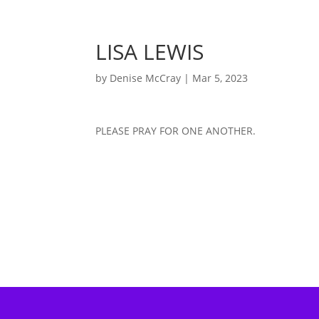
LISA LEWIS
by
Denise McCray
|
Mar 5, 2023
PLEASE PRAY FOR ONE ANOTHER.