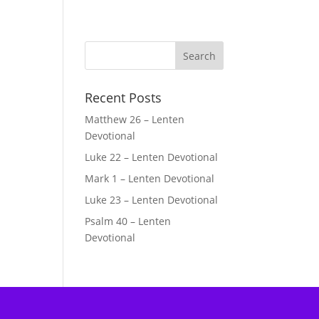
Recent Posts
Matthew 26 – Lenten
Devotional
Luke 22 – Lenten Devotional
Mark 1 – Lenten Devotional
Luke 23 – Lenten Devotional
Psalm 40 – Lenten
Devotional