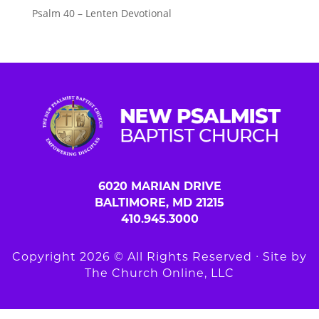
Psalm 40 – Lenten Devotional
6020 MARIAN DRIVE
BALTIMORE, MD 21215
410.945.3000
Copyright 2026 © All Rights Reserved ∙ Site by
The Church Online, LLC