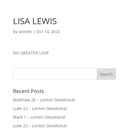
LISA LEWIS
by
asmith
|
Oct 14, 2022
NO GREATER LOVE
Recent Posts
Matthew 26 – Lenten Devotional
Luke 22 – Lenten Devotional
Mark 1 – Lenten Devotional
Luke 23 – Lenten Devotional