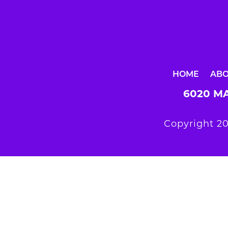
HOME
AB
6020 MA
Copyright 20