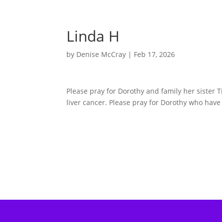
Linda H
by
Denise McCray
|
Feb 17, 2026
Please pray for Dorothy and family her sister T
liver cancer. Please pray for Dorothy who have