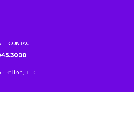
R
CONTACT
945.3000
 Online, LLC