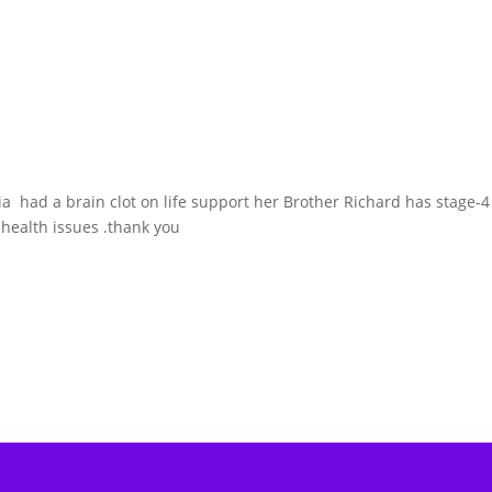
ia had a brain clot on life support her Brother Richard has stage-4
 health issues .thank you