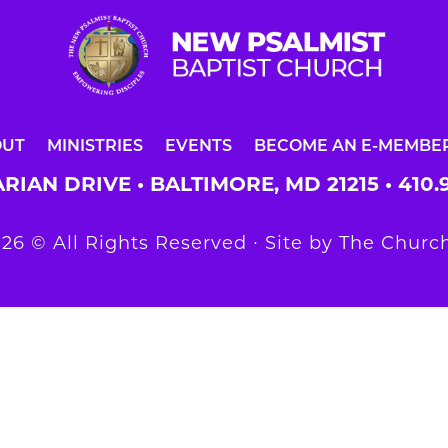
OUT
MINISTRIES
EVENTS
BECOME AN E-MEMBE
RIAN DRIVE • BALTIMORE, MD 21215 •
410.
26 © All Rights Reserved ∙ Site by
The Church