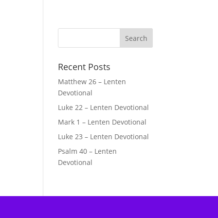
Recent Posts
Matthew 26 – Lenten
Devotional
Luke 22 – Lenten Devotional
Mark 1 – Lenten Devotional
Luke 23 – Lenten Devotional
Psalm 40 – Lenten
Devotional