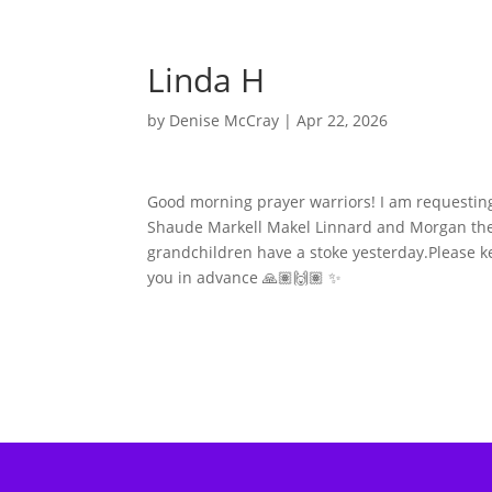
Linda H
by
Denise McCray
|
Apr 22, 2026
Good morning prayer warriors! I am requestin
Shaude Markell Makel Linnard and Morgan thei
grandchildren have a stoke yesterday.Please k
you in advance 🙏🏽🙌🏽 ✨️