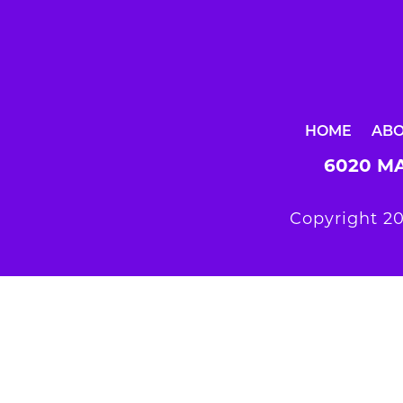
HOME
AB
6020 MA
Copyright 20