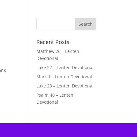
Recent Posts
Matthew 26 – Lenten
s
Devotional
Luke 22 – Lenten Devotional
ank
Mark 1 – Lenten Devotional
Luke 23 – Lenten Devotional
Psalm 40 – Lenten
Devotional