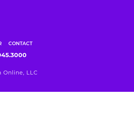
R
CONTACT
945.3000
 Online, LLC