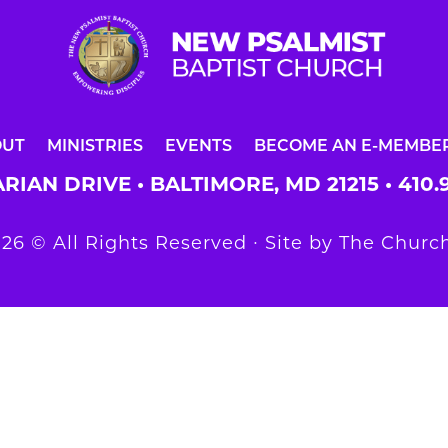
OUT
MINISTRIES
EVENTS
BECOME AN E-MEMBE
RIAN DRIVE • BALTIMORE, MD 21215 •
410.
26 © All Rights Reserved ∙ Site by
The Church