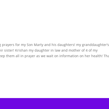
g prayers for my Son Marty and his daughters! my granddaughter’
r sister! Krishan my daughter in law and mother of 4 of my
eep them all in prayer as we wait on information on her health! Th