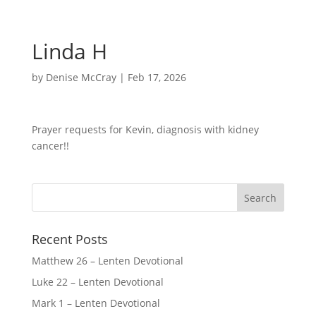
Linda H
by
Denise McCray
|
Feb 17, 2026
Prayer requests for Kevin, diagnosis with kidney
cancer!!
Recent Posts
Matthew 26 – Lenten Devotional
Luke 22 – Lenten Devotional
Mark 1 – Lenten Devotional