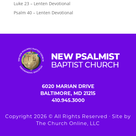
Luke 23 – Lenten Devotional
Psalm 40 – Lenten Devotional
6020 MARIAN DRIVE
BALTIMORE, MD 21215
410.945.3000
Copyright 2026 © All Rights Reserved ∙ Site by
The Church Online, LLC