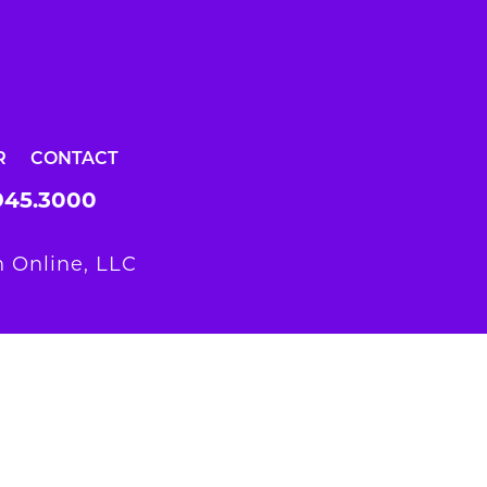
R
CONTACT
945.3000
 Online, LLC