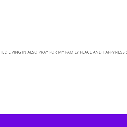
ISTED LIVING IN ALSO PRAY FOR MY FAMILY PEACE AND HAPPYNESS