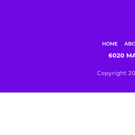
HOME
AB
6020 MA
Copyright 20