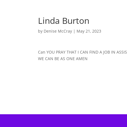
Linda Burton
by
Denise McCray
|
May 21, 2023
Can YOU PRAY THAT I CAN FIND A JOB IN ASS
WE CAN BE AS ONE AMEN