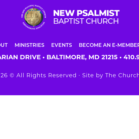
OUT
MINISTRIES
EVENTS
BECOME AN E-MEMBE
RIAN DRIVE • BALTIMORE, MD 21215 •
410.
26 © All Rights Reserved ∙ Site by
The Church