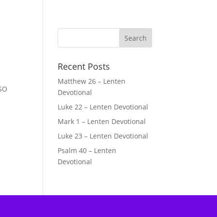
Recent Posts
Matthew 26 – Lenten
 SO
Devotional
Luke 22 – Lenten Devotional
Mark 1 – Lenten Devotional
Luke 23 – Lenten Devotional
Psalm 40 – Lenten
Devotional