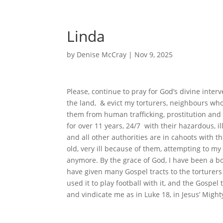
Linda
by
Denise McCray
|
Nov 9, 2025
Please, continue to pray for God’s divine inter
the land, & evict my torturers, neighbours wh
them from human trafficking, prostitution and 
for over 11 years, 24/7 with their hazardous, i
and all other authorities are in cahoots with th
old, very ill because of them, attempting to my 
anymore. By the grace of God, I have been a born
have given many Gospel tracts to the torturers
used it to play football with it, and the Gospe
and vindicate me as in Luke 18, in Jesus’ Mig