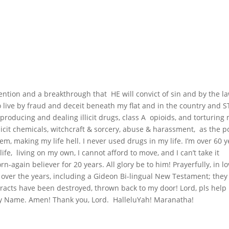
vention and a breakthrough that HE will convict of sin and by the la
o live by fraud and deceit beneath my flat and in the country and 
producing and dealing illicit drugs, class A opioids, and torturing
llicit chemicals, witchcraft & sorcery, abuse & harassment, as the p
em, making my life hell. I never used drugs in my life. I’m over 60 
life, living on my own, I cannot afford to move, and I can’t take it
-again believer for 20 years. All glory be to him! Prayerfully, in lov
 over the years, including a Gideon Bi-lingual New Testament; they
l tracts have been destroyed, thrown back to my door! Lord, pls hel
hty Name. Amen! Thank you, Lord. HalleluYah! Maranatha!