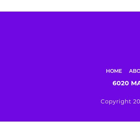
HOME
AB
6020 MA
Copyright 20