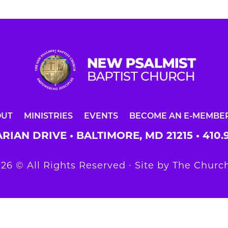
OUT
MINISTRIES
EVENTS
BECOME AN E-MEMBE
RIAN DRIVE • BALTIMORE, MD 21215 •
410.
26 © All Rights Reserved ∙ Site by
The Church