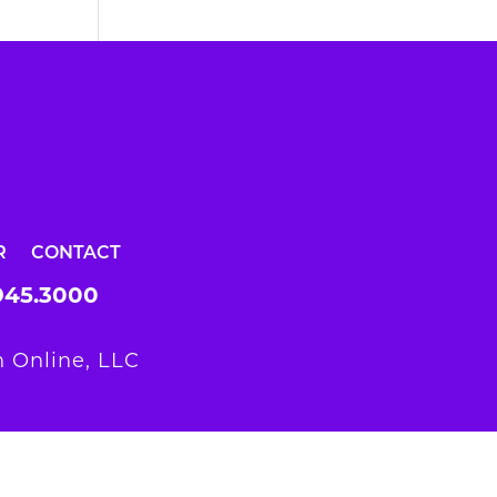
R
CONTACT
945.3000
 Online, LLC