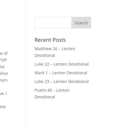
Recent Posts
Matthew 26 – Lenten
w of
Devotional
STOP
Luke 22 – Lenten Devotional
 me
Mark 1 – Lenten Devotional
olice
years
Luke 23 – Lenten Devotional
Psalm 40 – Lenten
e, I
Devotional
p me