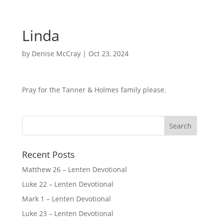
Linda
by
Denise McCray
|
Oct 23, 2024
Pray for the Tanner & Holmes family please.
Recent Posts
Matthew 26 – Lenten Devotional
Luke 22 – Lenten Devotional
Mark 1 – Lenten Devotional
Luke 23 – Lenten Devotional