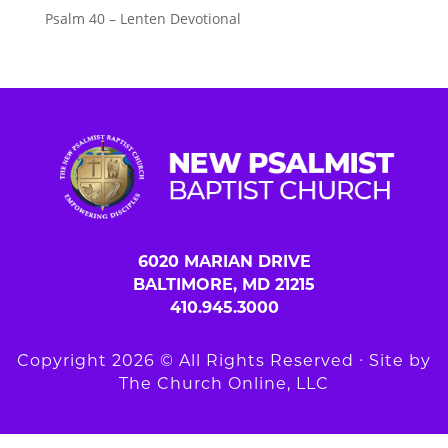
Psalm 40 – Lenten Devotional
6020 MARIAN DRIVE
BALTIMORE, MD 21215
410.945.3000
Copyright 2026 © All Rights Reserved ∙ Site by
The Church Online, LLC