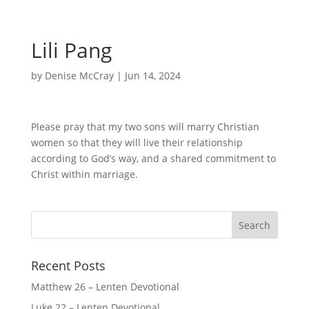
Lili Pang
by
Denise McCray
|
Jun 14, 2024
Please pray that my two sons will marry Christian
women so that they will live their relationship
according to God’s way, and a shared commitment to
Christ within marriage.
Recent Posts
Matthew 26 – Lenten Devotional
Luke 22 – Lenten Devotional