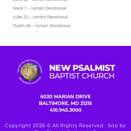
Mark 1 – Lenten Devotional
Luke 23 – Lenten Devotional
Psalm 40 – Lenten Devotional
6020 MARIAN DRIVE
BALTIMORE, MD 21215
410.945.3000
Copyright 2026 © All Rights Reserved ∙ Site by